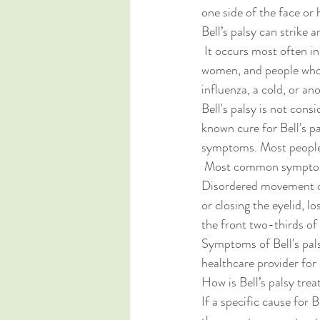
one side of the face or 
Bell’s palsy can strike 
 It occurs most often in pregnant 
women, and people who 
influenza, a cold, or a
Bell's palsy is not cons
known cure for Bell's p
symptoms. Most people w
 Most common symptoms
Disordered movement of 
or closing the eyelid, lo
the front two-thirds of 
Symptoms of Bell's pals
healthcare provider for 
How is Bell’s palsy trea
If a specific cause for B