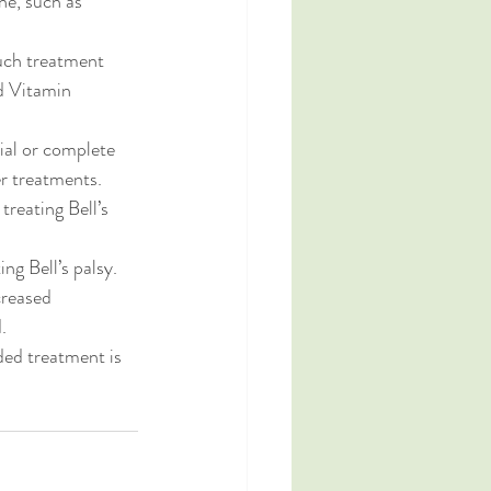
ne, such as 
such treatment 
d Vitamin 
ial or complete 
r treatments. 
reating Bell’s 
ng Bell’s palsy. 
creased 
.
ed treatment is 