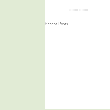
Recent Posts