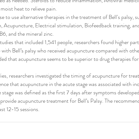
d as needed. Steroids to reduce inflammation, Antiviral medici
 moist heat to relieve pain.
to use alternative therapies in the treatment of Bell's palsy, 
, Acupuncture, Electrical stimulation, Biofeedback training, an
 B6, and the mineral zinc.
studies that included 1,541 people, researchers found higher part
e with Bell’s palsy who received acupuncture compared with othe
ed that acupuncture seems to be superior to drug therapies for t
ies, researchers investigated the timing of acupuncture for treati
nce that acupuncture in the acute stage was associated with in
e stage was defined as the first 7 days after symptoms developed
provide acupuncture treatment for Bell’s Palsy. The recommend
ast 12-15 sessions.