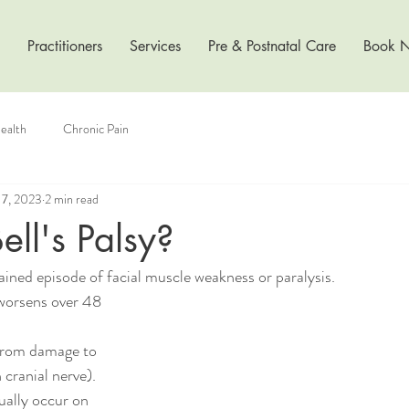
Practitioners
Services
Pre & Postnatal Care
Book 
ealth
Chronic Pain
17, 2023
2 min read
ell's Palsy?
lained episode of facial muscle weakness or paralysis.
worsens over 48 
 cranial nerve). 
ally occur on 