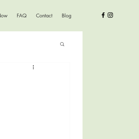
Now
FAQ
Contact
Blog