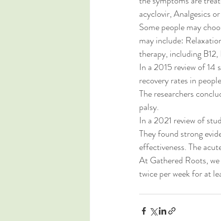
the symptoms are treate
acyclovir, Analgesics or
Some people may choose 
may include: Relaxation
therapy, including B12,
In a 2015 review of 14 
recovery rates in peopl
The researchers conclud
palsy.
In a 2021 review of stud
They found strong evide
effectiveness. The acut
At Gathered Roots, we 
twice per week for at le