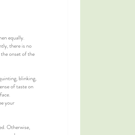
men equally.
tly, there is no 
the onset of the 
inting, blinking, 
sense of taste on 
 face.
ee your 
ted. Otherwise, 