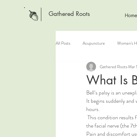
Gathered Roots
Home
All Posts
Acupuncture
Women's H
Gathered Roots
Mar 
What Is B
Bell's palsy is an unexp
It begins suddenly and 
hours.
 This condition results from damage to 
the facial nerve (the 7th
Pain and discomfort usu