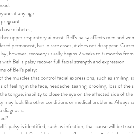
head.
anyone at any age.
have diabetes, 
nother upper respiratory ailment. Bell's palsy affects men and wo
idered permanent, but in rare cases, it does not disappear. Curren
alsy; however, recovery usually begins 2 weeks to 6 months from 
ith Bell's palsy recover full facial strength and expression.
 of Bell's palsy:
the muscles that control facial expressions, such as smiling, squ
ss of feeling in the face, headache, tearing, drooling, loss of the 
the tongue, inability to close the eye on the affected side of the
y may look like other conditions or medical problems. Always s
a diagnosis.
ted?
ell’s palsy is identified, such as infection, that cause will be trea